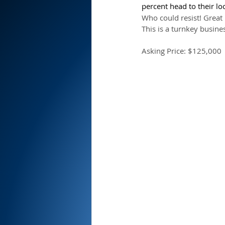
percent head to their loc
Who could resist! Great 
This is a turnkey busines
Asking Price: $125,000 