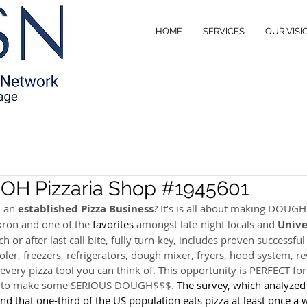
HOME
SERVICES
OUR VISI
, OH Pizzaria Shop #1945601
 an 
established Pizza Business
? It’s is all about making DOUGH
on and one of the 
favorites
 amongst late-night locals and 
Unive
h or after last call bite, fully turn-key, includes proven successful
ler, freezers, refrigerators, dough mixer, fryers, hood system, re
every pizza tool you can think of. This opportunity is PERFECT for
y to make some SERIOUS DOUGH$$$. 
The survey, which analyzed 
d that one-third of the US population eats pizza at least once a 