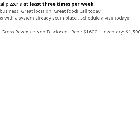
al pizzeria 
at least three times per week
.
business, Great location, Great food! Call today.
s with a system already set in place.. Schedule a visit today!!
  Gross Revenue: Non-Disclosed   Rent: $1600    Inventory: $1,50