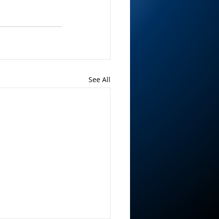
See All