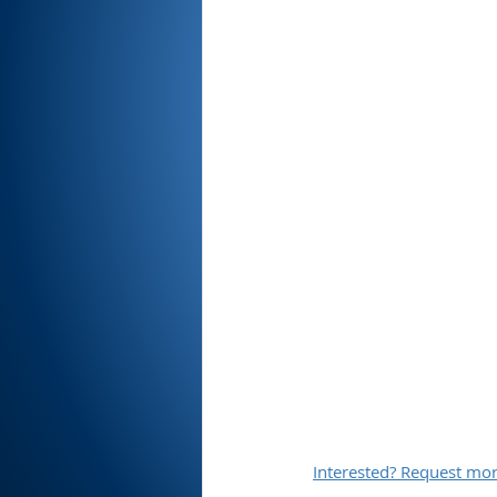
Interested? Request mor