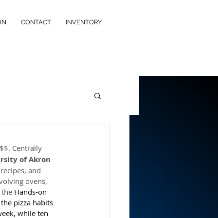
ON
CONTACT
INVENTORY
$$. Centrally 
rsity of Akron
 recipes, and 
volving ovens, 
 the 
Hands-on
the pizza habits 
week, while ten 