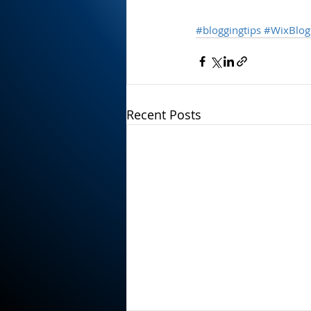
#bloggingtips
#WixBlog
Recent Posts