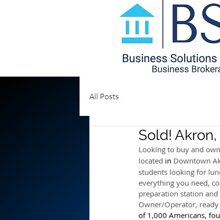
All Posts
Sold! Akron
Looking to buy and own
located 
in 
Downtown Akr
students looking for lunc
everything you need, coo
preparation station and 
Owner/Operator, read
of 1,000 Americans, foun