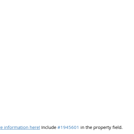
e information here!
 Include 
#1945601
 in the property field.